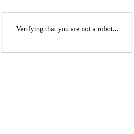
Verifying that you are not a robot...