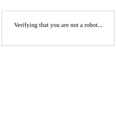
Verifying that you are not a robot...